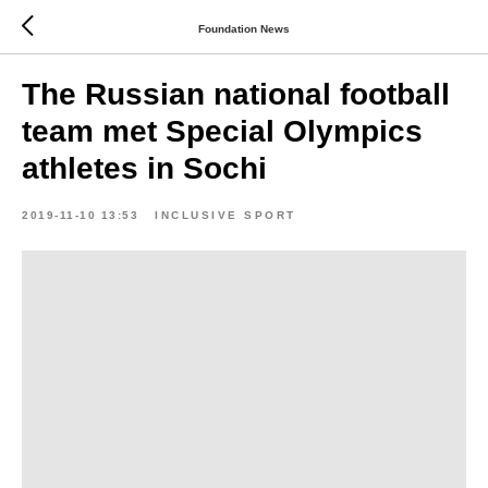
Foundation News
The Russian national football
team met Special Olympics
athletes in Sochi
2019-11-10 13:53
INCLUSIVE SPORT